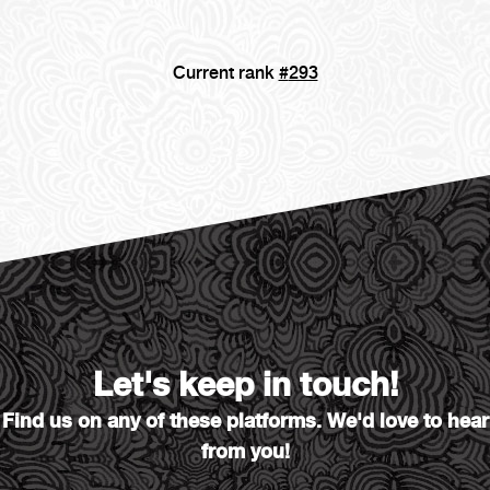
Current rank
#
293
Let's keep in touch!
Find us on any of these platforms. We'd love to hear
from you!