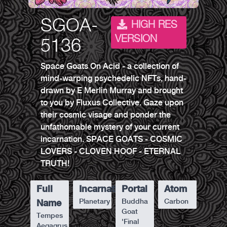
SGOA-
HIGH RES
VERSION
5136
Space Goats On Acid - a collection of
mind-warping psychedelic NFTs, hand-
drawn by E Merlin Murray and brought
to you by Fluxus Collective. Gaze upon
their cosmic visage and ponder the
unfathomable mystery of your current
incarnation. SPACE GOATS - COSMIC
LOVERS - CLOVEN HOOF - ETERNAL
TRUTH!
Full
Incarnation
Portal
Atom
Planetary
Buddha
Carbon
Name
Goat
Tempes
'Final
Aegagrus