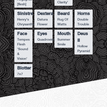
Clarity'
[flesh]
Sinistre
Dextera
Beard
Horns
Henry's
Datura
Rug Of
Double
Chrysanthemum
Flower
Watts
Trouble
Face
Eyes
Mouth
Deus
Tempes
Quadrovision
Summer
II
Flesh
Smile
Hollow
'Sound
Pyramid
&
Vision'
Blotter
7x7